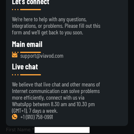
Let's connect
We’re here to help with any questions,
integrations, or problems. Please fill out this
form and we’ll get back to you soon.
Main email
support@viavod.com
Live chat
We believe that live chat and other means of
Internet communication can solve problems
more efficiently, connect with us via
WhatsApp between 8.30 am and 10.30 pm
(GMT+1), 7 days a week.
+1 ‪(910) 758-0991‬
First Name
*