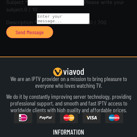
Subject
*
Please write your
subject.
0 / 10
Description
*
0 / 700
Send Message
We are an IPTV provider on a mission to bring pleasure to
everyone who loves watching TV.
We do it by constantly improving server technology, providing
professional support, and smooth and fast IPTV access to
worldwide clients with high quality and affordable prices.
INFORMATION