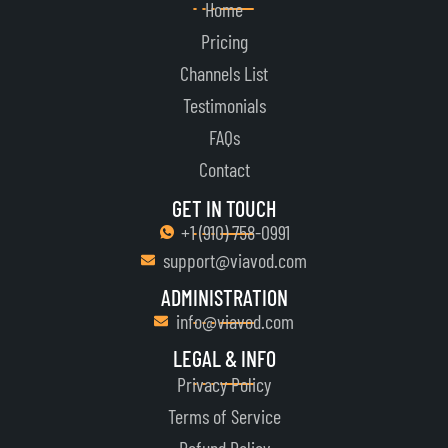
Home
Pricing
Channels List
Testimonials
FAQs
Contact
GET IN TOUCH
+1 ‪(910) 758-0991‬
support@viavod.com
ADMINISTRATION
info@viavod.com
LEGAL & INFO
Privacy Policy
Terms of Service