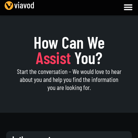
How Can We
Assist
You?
Start the conversation – We would love to hear
about you and help you find the information
you are looking for.