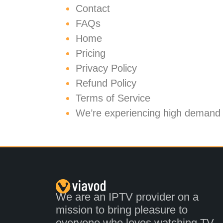
Contact
FAQs
Home
Pricing
Privacy Policy
Refund Policy
Terms of Service
We’re experiencing high demand
We are an IPTV provider on a
mission to bring pleasure to
everyone who loves watching TV.