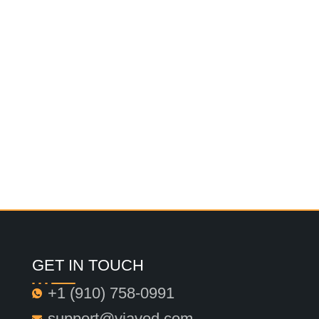
GET IN TOUCH
+1 ‪(910) 758-0991‬
support@viavod.com