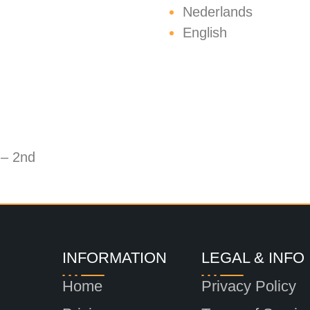
Nederlands
English
 – 2nd
INFORMATION
LEGAL & INFO
Home
Privacy Policy