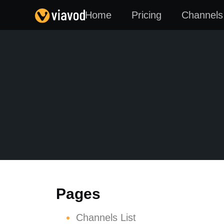
Home
Pricing
Channels 
Pages
Channels List