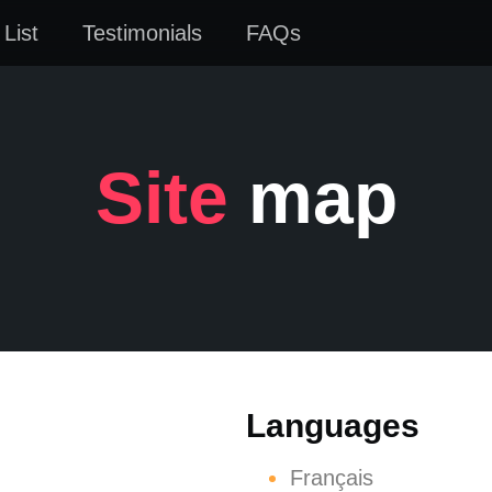
List
Testimonials
FAQs
Site
map
Languages
Français